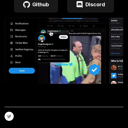
Github
Discord