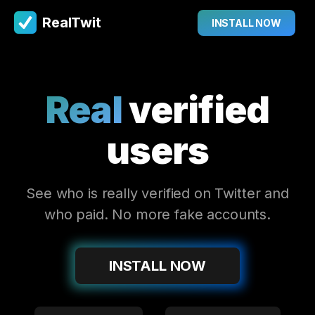
RealTwit
INSTALL NOW
Real
verified
users
See who is really verified on Twitter and
who paid. No more fake accounts.
INSTALL NOW